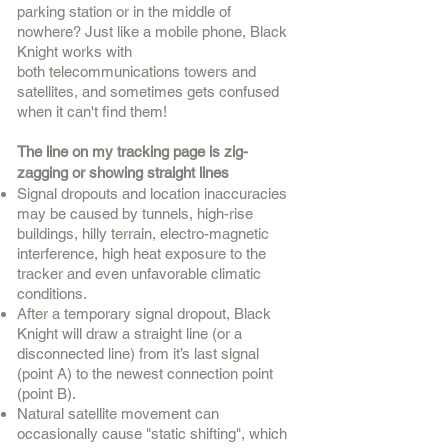
parking station or in the middle of
nowhere? Just like a mobile phone, Black
Knight works with
both
telecommunications
towers and
satellites, and sometimes gets confused
when it can't find them!
The line on my tracking page is zig-
zagging or showing straight lines
Signal dropouts and location inaccuracies
may be caused by tunnels, high-rise
buildings, hilly terrain, electro-magnetic
interference, high heat exposure to the
tracker and even unfavorable climatic
conditions.
After a temporary signal dropout, Black
Knight will draw a straight line (or a
disconnected line) from it’s last signal
(point A) to the
newest connection
point
(point B).
Natural satellite movement can
occasionally cause "static shifting", which