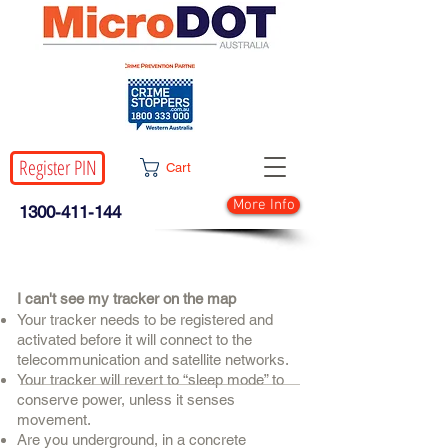
Register PIN
Cart
More Info
1300-411-144
I can't see my tracker on the map
Your tracker needs to be registered and
activated before it will connect to the
telecommunication and satellite networks.
Your tracker will revert to “sleep mode” to
conserve power, unless it senses
movement.
Are you underground, in a concrete