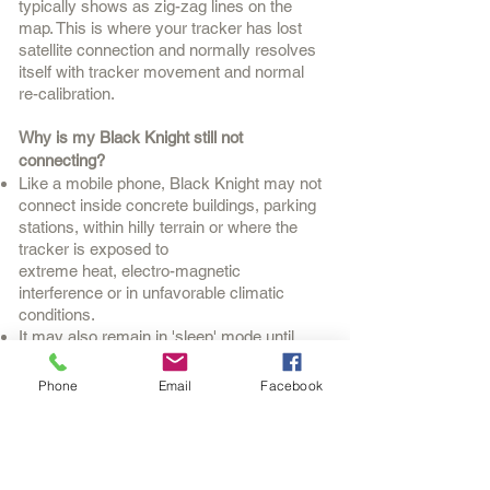
typically shows as zig-zag lines on the
map. This is where your tracker has lost
satellite connection and normally resolves
itself with tracker movement and normal
re-calibration.
Why is my Black Knight still not
connecting?
Like a mobile phone, Black Knight may not
connect inside concrete buildings, parking
stations, within hilly terrain or where the
tracker is exposed to
extreme heat, electro-magnetic
interference or in unfavorable climatic
conditions.
It may also remain in 'sleep' mode until
it senses movement.
Phone
Email
Facebook
What do the little colored lights mean?
Blue indicates satellite connection, orange
means telecommunication connection and
red means the power supply is connected.