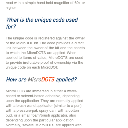
read with a simple hand-held magnifier of 60x or
higher.
What is the unique code used
for?
​​​​​​​​​​The unique code is registered against the owner
of the MicroDOT kit. The code provides a direct
link between the owner of the kit and the assets
to which the MicroDOTS are applied. When
applied to items of value, MicroDOTS are used
to provide irrefutable proof of ownership via the
unique code on each MicroDOT.
How are
Micro
DOTS
applied?
MicroDOTS are immersed in either a water-
based or solvent-based adhesive, depending
upon the application. They are normally applied
with a brush-wand applicator (similar to a pen),
with a pressure-pak spray can, with a cotton
bud, or a small foam/brush applicator, also
depending upon the particular application.
Normally, several MicroDOTS are applied with