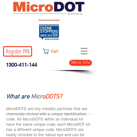
Register PIN
Cart
More Info
1300-411-144
What are
Micro
DOTS?
MicroDOTS are tiny metallic particles that are
chemically etched with a unique identification
code. All MicroDOTS within an individual kit
have the same unique code; each MicroDOT kit
has a different unique code. MicroDOTS are
nearly invisible to the naked eye and can be