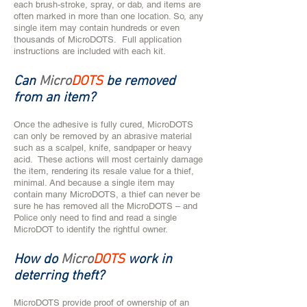
each brush-stroke, spray, or dab, and items are
often marked in more than one location. So, any
single item may contain hundreds or even
thousands of MicroDOTS. Full application
instructions are included with each kit.
Can
Micro
DOTS
be removed
from an item?
​​​​​​​​​​Once the adhesive is fully cured, MicroDOTS
can only be removed by an abrasive material
such as a scalpel, knife, sandpaper or heavy
acid. These actions will most certainly damage
the item, rendering its resale value for a thief,
minimal. And because a single item may
contain many MicroDOTS, a thief can never be
sure he has removed all the MicroDOTS – and
Police only need to find and read a single
MicroDOT to identify the rightful owner.
How do
Micro
DOTS
work in
deterring theft?
MicroDOTS provide proof of ownership of an