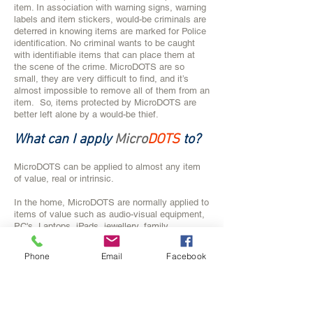
item. In association with warning signs, warning
labels and item stickers, would-be criminals are
deterred in knowing items are marked for Police
identification. No criminal wants to be caught
with identifiable items that can place them at
the scene of the crime. MicroDOTS are so
small, they are very difficult to find, and it’s
almost impossible to remove all of them from an
item. So, items protected by MicroDOTS are
better left alone by a would-be thief.
What can I apply
Micro
DOTS
to?
MicroDOTS can be applied to almost any item
of value, real or intrinsic.
In the home, MicroDOTS are normally applied to
items of value such as audio-visual equipment,
PC's, Laptops, iPads, jewellery, family
heirlooms, collectibles, vintage wine, mobile
phones, electronic games, paintings, framed
Phone
Email
Facebook
photos, prints, appliances, golf clubs, specialist
sporting equipment, bicycles, power tools, hand
tools, garden equipment, pool equipment, bbq's
and outdoor furniture.