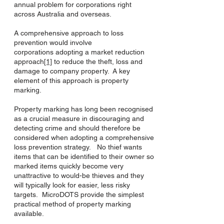
annual problem for corporations right
across Australia and overseas.
A comprehensive approach to loss
prevention would involve
corporations adopting a market reduction
approach
[1]
to reduce the theft, loss and
damage to company property. A key
element of this approach is property
marking.
Property marking has long been recognised
as a crucial measure in discouraging and
detecting crime and should therefore be
considered when adopting a comprehensive
loss prevention strategy. No thief wants
items that can be identified to their owner so
marked items quickly become very
unattractive to would-be thieves and they
will typically look for easier, less risky
targets. MicroDOTS provide the simplest
practical method of property marking
available.