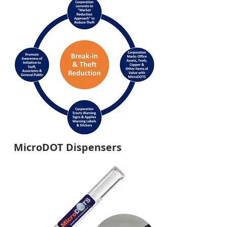
MicroDOT Dispensers