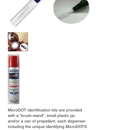
MicroDOT identification kits are provided
with a “brush-wand”, small plastic jar,
and/or a can of propellant, each dispenser
including the unique identifying MicroDOTS