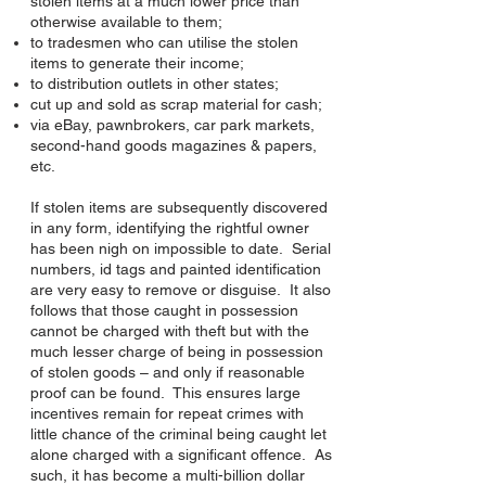
stolen items at a much lower price than
otherwise available to them;
to tradesmen who can utilise the stolen
items to generate their income;
to distribution outlets in other states;
cut up and sold as scrap material for cash;
via eBay, pawnbrokers, car park markets,
second-hand goods magazines & papers,
etc.
If stolen items are subsequently discovered
in any form, identifying the rightful owner
has been nigh on impossible to date. Serial
numbers, id tags and painted identification
are very easy to remove or disguise. It also
follows that those caught in possession
cannot be charged with theft but with the
much lesser charge of being in possession
of stolen goods – and only if reasonable
proof can be found. This ensures large
incentives remain for repeat crimes with
little chance of the criminal being caught let
alone charged with a significant offence. As
such, it has become a multi-billion dollar