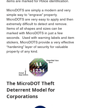
items are marked for Police identification.
MicroDOTS are simply a modern and very
simple way to “engrave” property.
MicroDOTS are very easy to apply and then
extremely difficult to detect and remove.
Items of all shapes and sizes can be
marked with MicroDOTS in just a few
seconds. Used with warning labels and item
stickers, MicroDOTS provide a very effective
“hardening” layer of security for valuable
property of any kind.
The MicroDOT Theft
Deterrent Model for
Corporations