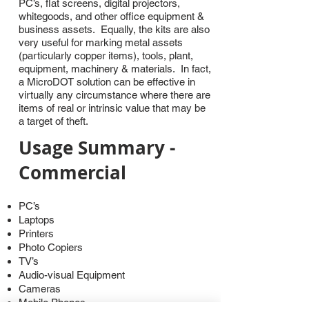
PC’s, flat screens, digital projectors,
whitegoods, and other office equipment &
business assets. Equally, the kits are also
very useful for marking metal assets
(particularly copper items), tools, plant,
equipment, machinery & materials. In fact,
a MicroDOT solution can be effective in
virtually any circumstance where there are
items of real or intrinsic value that may be
a target of theft.
Usage Summary -
Commercial
PC’s
Laptops
Printers
Photo Copiers
TV’s
Audio-visual Equipment
Cameras
Mobile Phones