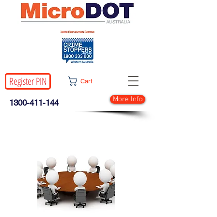
Register PIN
Cart
More Info
1300-411-144