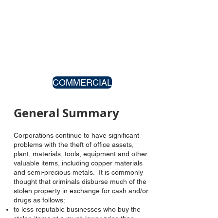
COMMERCIAL
General Summary
Corporations continue to have significant
problems with the theft of office assets,
plant, materials, tools, equipment and other
valuable items, including copper materials
and semi-precious metals. It is commonly
thought that criminals disburse much of the
stolen property in exchange for cash and/or
drugs as follows:
to less reputable businesses who buy the