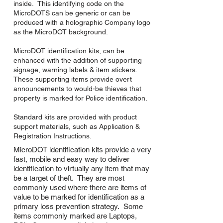
inside. This identifying code on the
MicroDOTS can be generic or can be
produced with a holographic Company logo
as the MicroDOT background.
MicroDOT identification kits, can be
enhanced with the addition of supporting
signage, warning labels & item stickers.
These supporting items provide overt
announcements to would-be thieves that
property is marked for Police identification.
Standard kits are provided with product
support materials, such as Application &
Registration Instructions.
MicroDOT identification kits provide a very
fast, mobile and easy way to deliver
identification to virtually any item that may
be a target of theft. They are most
commonly used where there are items of
value to be marked for identification as a
primary loss prevention strategy. Some
items commonly marked are Laptops,