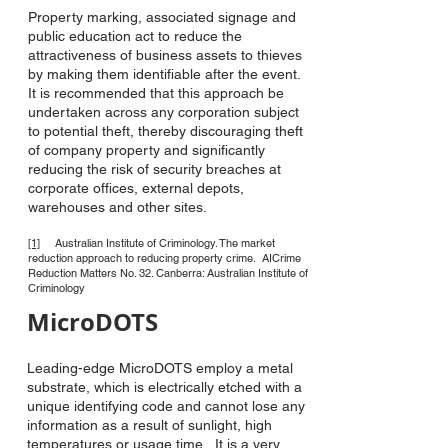
Property marking, associated signage and
public education act to reduce the
attractiveness of business assets to thieves
by making them identifiable after the event.
It is recommended that this approach be
undertaken across any corporation subject
to potential theft, thereby discouraging theft
of company property and significantly
reducing the risk of security breaches at
corporate offices, external depots,
warehouses and other sites.
[1]
Australian Institute of Criminology. The market
reduction approach to reducing property crime. AICrime
Reduction Matters No. 32. Canberra: Australian Institute of
Criminology
MicroDOTS
Leading-edge MicroDOTS employ a metal
substrate, which is electrically etched with a
unique identifying code and cannot lose any
information as a result of sunlight, high
temperatures or usage time. It is a very