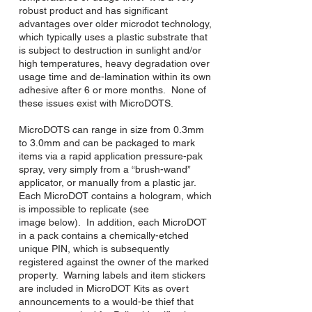
robust product and has significant
advantages over older microdot technology,
which typically uses a plastic substrate that
is subject to destruction in sunlight and/or
high temperatures, heavy degradation over
usage time and de-lamination within its own
adhesive after 6 or more months. None of
these issues exist with MicroDOTS.
MicroDOTS can range in size from 0.3mm
to 3.0mm and can be packaged to mark
items via a rapid application pressure-pak
spray, very simply from a “brush-wand”
applicator, or manually from a plastic jar.
Each MicroDOT contains a hologram, which
is impossible to replicate (see
image below). In addition, each MicroDOT
in a pack contains a chemically-etched
unique PIN, which is subsequently
registered against the owner of the marked
property. Warning labels and item stickers
are included in MicroDOT Kits as overt
announcements to a would-be thief that