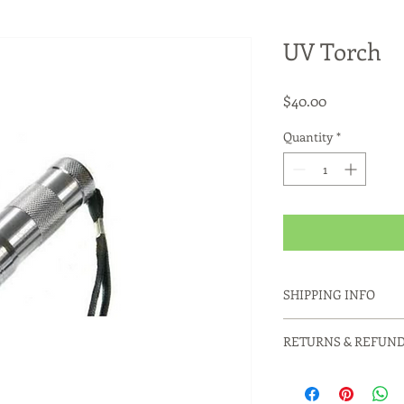
UV Torch
Price
$40.00
Quantity
*
SHIPPING INFO
Products usually ship
RETURNS & REFUND
or Parcel Post satchel
Contact us for Couri
Please contact us to 
fees.