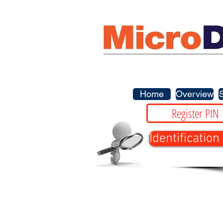
Home
Overview
Register PIN
Identification