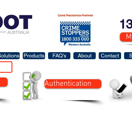
13
M
Solutions
Products
FAQ's
About
Contact
Authentication