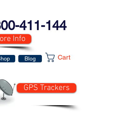
00-411-144
ore Info
Cart
Shop
Blog
GPS Trackers