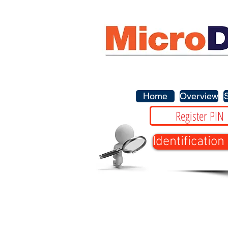
Home
Overview
Register PIN
Identification