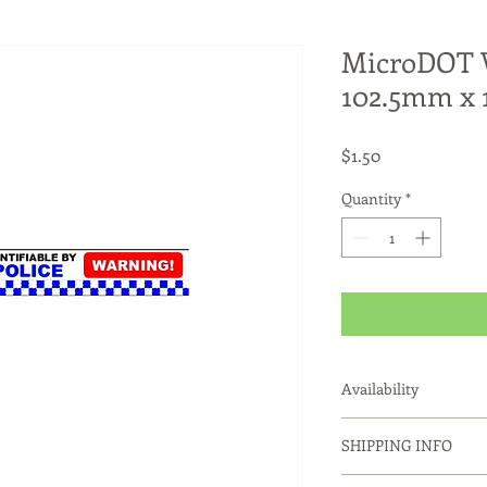
MicroDOT W
102.5mm x
Price
$1.50
Quantity
*
Availability
Notes:
SHIPPING INFO
Only available fo
Dispensers or to 
Products usually ship