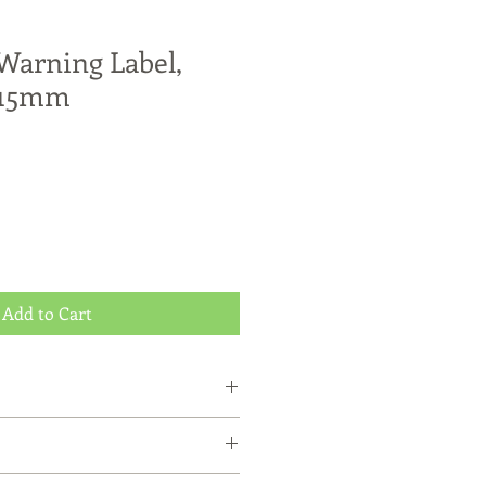
arning Label,
 15mm
Add to Cart
r purchase with MicroDOT
existing Customers
ped by Australia Post Express Post