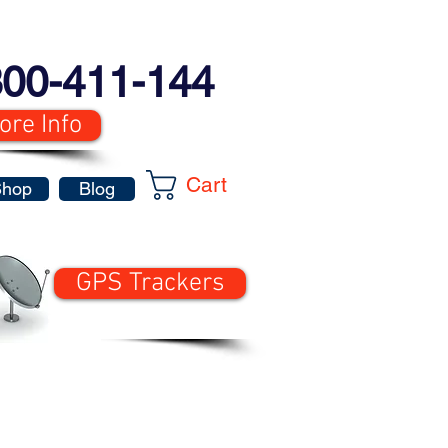
00-411-144
ore Info
Cart
Shop
Blog
GPS Trackers