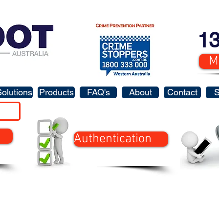
13
M
Solutions
Products
FAQ's
About
Contact
Authentication